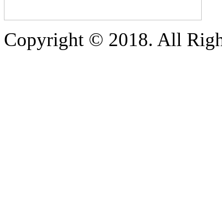
Copyright © 2018. All Righ