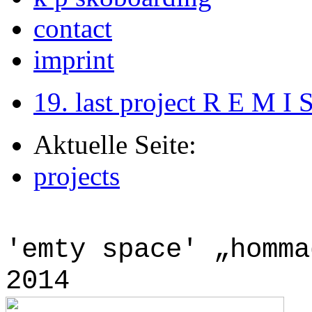
contact
imprint
19. last project R E M I 
Aktuelle Seite:
projects
'emty space' „homma
2014