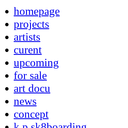
homepage
projects
artists
curent
upcoming
for sale
art docu
news
concept
k p sk8boarding