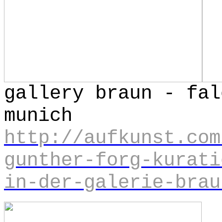
gallery braun - fal
mun
http://aufkunst.com
gunther-forg-kurati
in-der-galerie-brau